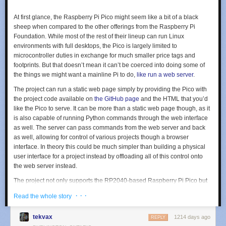
At first glance, the Raspberry Pi Pico might seem like a bit of a black
sheep when compared to the other offerings from the Raspberry Pi
Foundation. While most of the rest of their lineup can run Linux
environments with full desktops, the Pico is largely limited to
microcontroller duties in exchange for much smaller price tags and
footprints. But that doesn’t mean it can’t be coerced into doing some of
the things we might want a mainline Pi to do,
like run a web server
.
The project can run a static web page simply by providing the Pico with
the project code available on
the GitHub page
and the HTML that you’d
like the Pico to serve. It can be more than a static web page though, as it
is also capable of running Python commands through the web interface
as well. The server can pass commands from the web server and back
as well, allowing for control of various projects though a browser
interface. In theory this could be much simpler than building a physical
user interface for a project instead by offloading all of this control onto
the web server instead.
The project not only supports the RP2040-based Raspberry Pi Pico but
can also be implemented on other WiFi-enabled microcontroller boards
· · ·
Read the whole story
like the ESP8266 and ESP32. Having something like this on hand could
greatly streamline smaller projects without having to reach for a more
tekvax
1214 days ago
REPLY
powerful (and more expensive) single-board computer like a Pi 3 or 4.