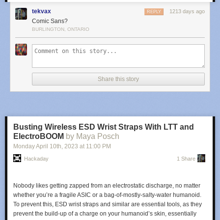
tekvax
1213 days ago
REPLY
Comic Sans?
BURLINGTON, ONTARIO
Share this story
Busting Wireless ESD Wrist Straps With LTT and
ElectroBOOM
by Maya Posch
Monday April 10
th
, 2023
at
11:00 PM
Hackaday
1 Share
Nobody likes getting zapped from an electrostatic discharge, no matter
whether you’re a fragile ASIC or a bag-of-mostly-salty-water humanoid.
To prevent this, ESD wrist straps and similar are essential tools, as they
prevent the build-up of a charge on your humanoid’s skin, essentially