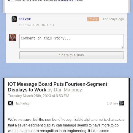
tekvax
1220 days ago
REPLY
BURLINGTON, ONTARIO
Share this story
IOT Message Board Puts Fourteen-Segment
Displays to Work
by Dan Maloney
Tuesday March 28
th
, 2023
at
8:53 PM
Hackaday
1 Share
We’re not sure, but the number of recognizable alphanumeric characters
that a seven-segment display can manage seems to have more to do
with human pattern recognition than engineering. It takes some