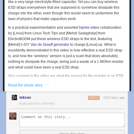
like a very large electrolyte-filled capacitor. Yet you can buy wireless
ESD straps everywhere that are supposed to somehow dissipate this
charge into the ether, even though this would seem to undermine the
laws of physics that make capacitors work.
In a practical experimentation and assorted
hijinks video
collaboration
by [Linus] from Linus Tech Tips and [Mehdi Sadaghdar] from
ElectroBOOM put these wireless ESD straps to the test, featuring
[Mehdi]’s DIY
Van de Graaff generator
to charge [Linus] up. What is
excellently demonstrated in this video is how effective a real ESD strap
is, and how the ‘wireless’ version is just a scam that does absolutely
nothing to dissipate the charge, being just a waste of a 1 MOhm resistor
and what could have been a real ESD strap.
Also covered in the video are what the reason for the resistor in an ESD
strap is, and why metal bracelet type ESD straps are not appropriate, for
· ·
Read the whole story
very good reasons.
tekvax
1213 days ago
REPLY
BURLINGTON, ONTARIO