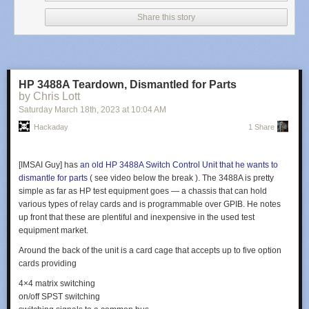
Share this story
HP 3488A Teardown, Dismantled for Parts
by Chris Lott
Saturday March 18
th
, 2023
at
10:04 AM
Hackaday
1 Share
[IMSAI Guy] has
an old HP 3488A Switch Control Unit that he wants to
dismantle for parts
( see video below the break ). The 3488A is pretty
simple as far as HP test equipment goes — a chassis that can hold
various types of relay cards and is programmable over GPIB. He notes
up front that these are plentiful and inexpensive in the used test
equipment market.
Around the back of the unit is a card cage that accepts up to five option
cards providing
4×4 matrix switching
on/off SPST switching