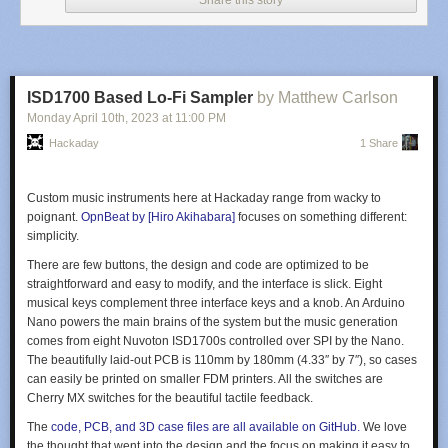
Share this story
ISD1700 Based Lo-Fi Sampler
by Matthew Carlson
Monday April 10
th
, 2023
at
11:00 PM
Hackaday
1 Share
Custom music instruments here at Hackaday range from wacky to
poignant.
OpnBeat by [Hiro Akihabara]
focuses on something different:
simplicity.
There are few buttons, the design and code are optimized to be
straightforward and easy to modify, and the interface is slick. Eight
musical keys complement three interface keys and a knob. An Arduino
Nano powers the main brains of the system but the music generation
comes from eight Nuvoton ISD1700s controlled over SPI by the Nano.
The beautifully laid-out PCB is 110mm by 180mm (4.33″ by 7″), so cases
(Thanks to [hackbyte] for the tip)
can easily be printed on smaller FDM printers. All the switches are
Cherry MX switches for the beautiful tactile feedback.
The
code, PCB, and 3D case files are all available on GitHub.
We love
the thought that went into the design and the focus on making it easy to