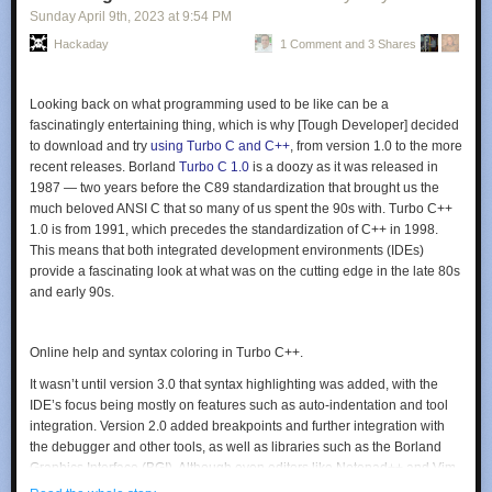
well as a peek inside the two machines. That revealed some leaky caps
Sunday April 9
th
, 2023
at
9:54 PM
that needed replacement in
Part 2
; after that minor surgery and a little
Hackaday
1 Comment and 3 Shares
persuasion, the 300-MHz screamer was ready for a test run. It worked,
and
The Serial Port
put it right to work in
Part 3
hosting a gloriously retro
home page. Hit the link at the top of the article and enjoy the 90s all over
Looking back on what programming used to be like can be a
again — the visitor counter, the mixed fonts, the “Under Construction”
fascinatingly entertaining thing, which is why [Tough Developer] decided
animated GIF, and the reminder to bookmark this page in your browser,
to download and try
using Turbo C and C++
, from version 1.0 to the more
which was probably Netscape Navigator. We love the guestbook, too.
recent releases. Borland
Turbo C 1.0
is a doozy as it was released in
But — no marquee?
1987 — two years before the C89 standardization that brought us the
Nice job, [Mark] and [Ben], and kudos for keeping this little slice of
much beloved ANSI C that so many of us spent the 90s with. Turbo C++
computing history alive.
1.0 is from 1991, which precedes the standardization of C++ in 1998.
This means that both integrated development environments (IDEs)
provide a fascinating look at what was on the cutting edge in the late 80s
and early 90s.
Online help and syntax coloring in Turbo C++.
It wasn’t until version 3.0 that syntax highlighting was added, with the
IDE’s focus being mostly on features such as auto-indentation and tool
integration. Version 2.0 added breakpoints and further integration with
the debugger and other tools, as well as libraries such as the Borland
Graphics Interface (BGI). Although even editors like Notepad++ and Vim
probably give these old IDEs a run for their money nowadays, they were