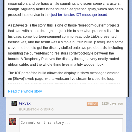
imagination, and perhaps a little squinting, to discern some characters,
though. Arguably better is the fourteen-segment display, which has been
pressed into service in this
just-for-funsies IOT message board
.
As [Steve] tells the story, this is one of those “boredom-buster” projects
that start with a look through the junk bin to see what presents itself. In
his case, some fourteen-segment common-cathode LEDs presented
themselves, and the result was a simple but fun build. [Steve] used some
clever methods to get the display stuffed onto two protoboards, including
mounting the current-limiting resistors cordwood-style between the
boards. A Raspberry Pi drives the display through a very neatly routed
ribbon cable, and the whole thing lives in a tidy wooden box.
The IOT part of the build allows the display to show messages entered
on [Steve]’s web page, with a webcam live stream to close the loop.
Strangely, the display seems stuck on the “HI HACKADAY!” we entered
as a test after [Steve] tipped us off, so we’re not sure if we busted it or
· ·
Read the whole story
what. Apologies if we did, [Steve]. And by the way, if your cats are named
[Nibble] and [Pixel], well done!
tekvax
1226 days ago
REPLY
No matter what you do with them, multi-segment displays are pretty cool.
BURLINGTON, ONTARIO
But if you think they’re something new,
you’ve got another think coming
.