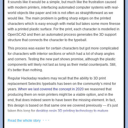
It sounds like it would be a simple, but much like the frustration caused
with modern printers, interfacing automated computer systems with real-
world objects like paper and ink is not often as straightforward as we
would like. The main problem is getting sharp edges on the printed
characters which is easy enough with metal but takes some more finesse
with a printed plastic surface. For the print, each character is modelled in
OpenSCAD and then an automated process generates the 3D support
structure that connects the character to the typeball.
This process was easier for certain characters but got more complicated
for characters with interior sections or which had a lot of sharp angles
and corners. Testing the new part shows promise, although the plastic
components will likely not last as long as their metal counterparts. Still,
it’s better than nothing.
Regular Hackaday readers may recall that the ability to 3D print
replacement Selectric typeballs has been on the community’s mind for
years.
When we last covered the concept in 2020
we reasoned that
producing them on resin printers might be a viable option, and in the
end, that does indeed seem to have been the missing element. In fact,
this design is based on that same one we covered previously — it’s just
taken this long for
desktop resin 3D printing technology to mature
enough.
· · ·
Read the whole story