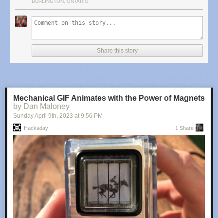
BURLINGTON, ONTARIO
We’ve seen some other builds on these boards capable of
not only
running HTML and CSS renderers, but supporting some image formats
as well
.
Share this story
Mechanical GIF Animates with the Power of Magnets
by Dan Maloney
Sunday April 9
th
, 2023
at
9:56 PM
Hackaday
1 Share