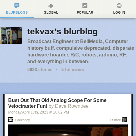
BLURBLOGS
GLOBAL
POPULAR
LOG IN
tekvax's blurblog
Broadcast Engineer at BellMedia, Computer
history buff, compulsive deprecated, disparate
hardware hoarder, R/C, robots, arduino, RF,
and everything in between.
5823
stories
·
5
followers
Bust Out That Old Analog Scope For Some
Velociraster Fun!
by Dave Rowntree
Monday April 17
th
, 2023
at
10:02 PM
Hackaday
1 Share