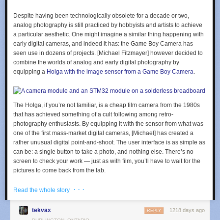
Despite having been technologically obsolete for a decade or two,
analog photography is still practiced by hobbyists and artists to achieve
a particular aesthetic. One might imagine a similar thing happening with
early digital cameras, and indeed it has: the Game Boy Camera has
seen use in dozens of projects. [Michael Fitzmayer] however decided to
combine the worlds of analog and early digital photography by
equipping a
Holga with the image sensor from a Game Boy Camera
.
The Holga, if you’re not familiar, is a cheap film camera from the 1980s
that has achieved something of a cult following among retro-
photography enthusiasts. By equipping it with the sensor from what was
one of the first mass-market digital cameras, [Michael] has created a
rather unusual digital point-and-shoot. The user interface is as simple as
can be: a single button to take a photo, and nothing else. There’s no
screen to check your work — just as with film, you’ll have to wait for the
pictures to come back from the lab.
The sensor used in the Game Boy Camera is a Mitsubishi M64282FP,
· · ·
Read the whole story
which is a 128 x 128 pixel monochrome CMOS unit. [Michael] hooked it
up to an STM32F401 microcontroller, which reads out the sensor data
tekvax
1218 days ago
REPLY
and stores it on an SD card in the form of a bitmap image.