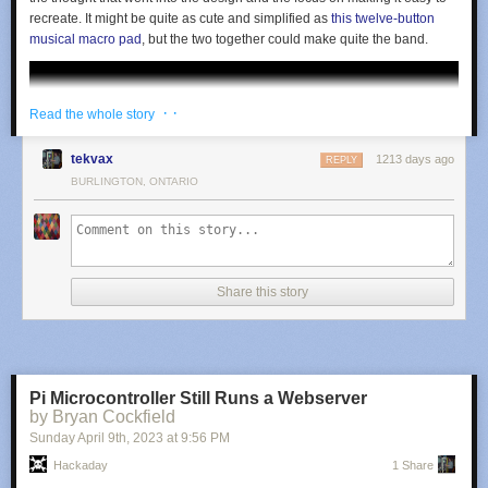
recreate. It might be quite as cute and simplified as
this twelve-button
musical macro pad
, but the two together could make quite the band.
· ·
Read the whole story
tekvax
1213 days ago
REPLY
BURLINGTON, ONTARIO
Share this story
Pi Microcontroller Still Runs a Webserver
by Bryan Cockfield
Sunday April 9
th
, 2023
at
9:56 PM
Hackaday
1 Share