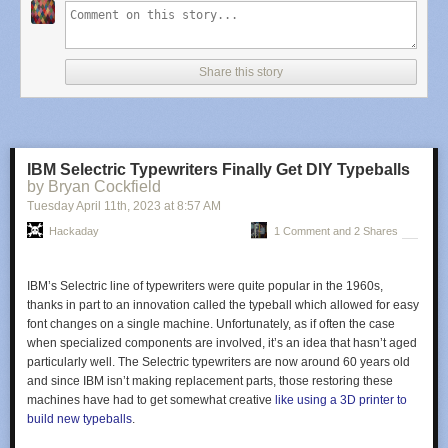
The first demo is in vector mode, simply showing some simple shapes, to
get an idea of the accuracy and linearity
of the system. Next [Oli] shows a
slick demo of a ‘starfield’ type effect, which renders different point
Share this story
brightnesses by accurately controlling the beam hold time. Next up is an
Asteroids-like game —which should be familiar to many — that shows off
vector rendering with some nice particle effects visible due to the CRTs
wide dynamic range.
IBM Selectric Typewriters Finally Get DIY Typeballs
[Oli] then goes on to show off raster mode, with an accurate-looking
by Bryan Cockfield
space invaders clone, followed by a static image showing some
Tuesday April 11
th
, 2023
at
8:57 AM
rudimentary grey-scale control mixed in with vector-mode graphics!
There is an extra-special treat at the end of the video, which you’re not
Hackaday
1 Comment and 2 Shares
going to want to miss. No spoilers!
Some example code can be found in the
examples repo
, with the
IBM’s Selectric line of typewriters were quite popular in the 1960s,
rendering library available here
, for those who wish to play along at
thanks in part to an innovation called the
typeball
which allowed for easy
home.
font changes on a single machine. Unfortunately, as if often the case
when specialized components are involved, it’s an idea that hasn’t aged
Obviously driving a scope in XY mode with a computer is not a new trick,
particularly well. The Selectric typewriters are now around 60 years old
we’ve seen
someone drive a (digital) Rigol to that effect
, but CRTs just
and since IBM isn’t making replacement parts, those restoring these
look, you know,
cooler
.
machines have had to get somewhat creative
like using a 3D printer to
build new typeballs
.